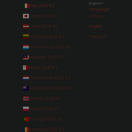
English
Italy (EUR €)
Language
Japan (EUR €)
Italiano
Latvia (EUR €)
English
Lithuania (EUR €)
Français
Luxembourg (EUR €)
Malaysia (EUR €)
Malta (EUR €)
Netherlands (EUR €)
New Zealand (EUR €)
Norway (EUR €)
Poland (EUR €)
Portugal (EUR €)
Romania (EUR €)