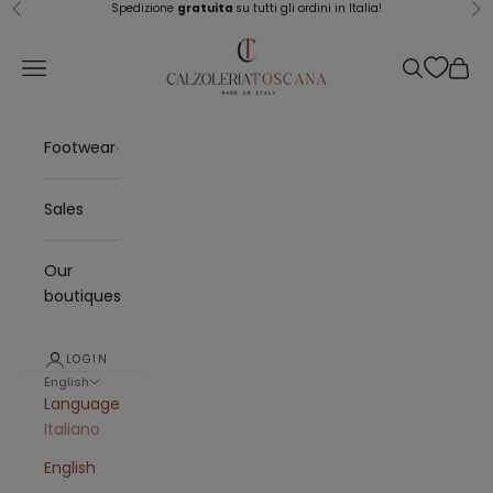
Skip to content
Spedizione
gratuita
su tutti gli ordini in Italia!
Previous
Ne
Calzoleria Toscana
Navigation menu
Search
Cart
Footwear
Sales
Our
boutiques
LOGIN
English
Language
Italiano
English