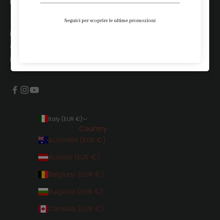
LEGALI
Terms and Conditions
Privacy Policy
Cookie Policy
Project Calzeco
Italy (EUR €)
Country
Australia (EUR €)
Austria (EUR €)
Belgium (EUR €)
Bulgaria (EUR €)
Canada (EUR €)