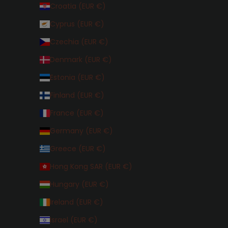
Croatia (EUR €)
Cyprus (EUR €)
Czechia (EUR €)
Denmark (EUR €)
Estonia (EUR €)
Finland (EUR €)
France (EUR €)
Germany (EUR €)
Greece (EUR €)
Hong Kong SAR (EUR €)
Hungary (EUR €)
Ireland (EUR €)
Israel (EUR €)