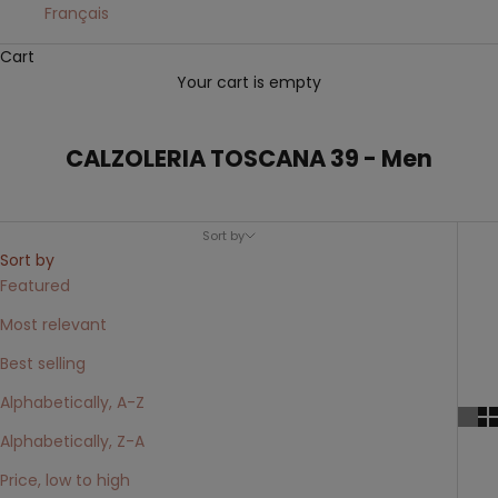
Français
Cart
Your cart is empty
CALZOLERIA TOSCANA 39 - Men
Sort by
Sort by
Featured
Most relevant
Best selling
Alphabetically, A-Z
Alphabetically, Z-A
Price, low to high