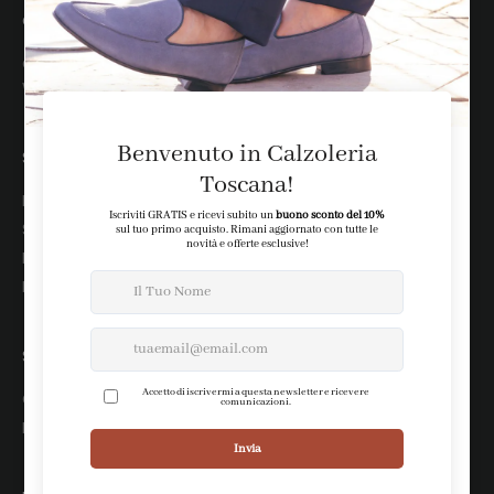
assistenza clienti
customer@calzoleriatoscana.it
WhatsApp: +39 388 2515818
SHOP
Newsletter
Shipping
Returns
Payments
STORE
Chi siamo
Le nostre boutique