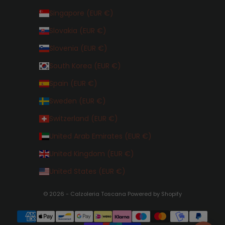
Singapore (EUR €)
Slovakia (EUR €)
Slovenia (EUR €)
South Korea (EUR €)
Spain (EUR €)
Sweden (EUR €)
Switzerland (EUR €)
United Arab Emirates (EUR €)
United Kingdom (EUR €)
United States (EUR €)
© 2026 - Calzoleria Toscana Powered by Shopify