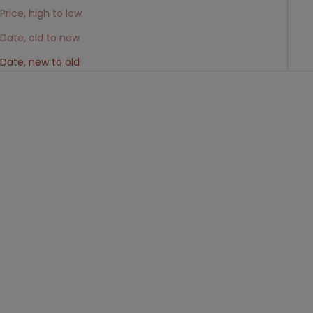
Price, high to low
Date, old to new
Date, new to old
Choose options
Choose options
Scalea - Mocassino penny
MORES - Derby in Pelle Liscia
barca bicolore oliva e kaki
Nera
Sale price
Sale price
€195,00
€275,00